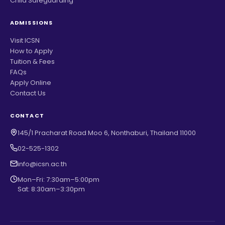
Child Safeguarding
ADMISSIONS
Visit ICSN
How to Apply
Tuition & Fees
FAQs
Apply Online
Contact Us
CONTACT
145/1 Pracharat Road Moo 6, Nonthaburi, Thailand 11000
02-525-1302
info@icsn.ac.th
Mon–Fri: 7:30am–5:00pm
Sat: 8:30am–3:30pm