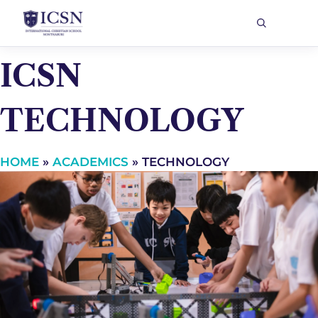
ICSN
TECHNOLOGY
HOME
»
ACADEMICS
»
TECHNOLOGY