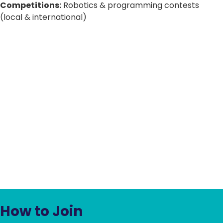
Competitions:
Robotics & programming contests
(local & international)
How to Join