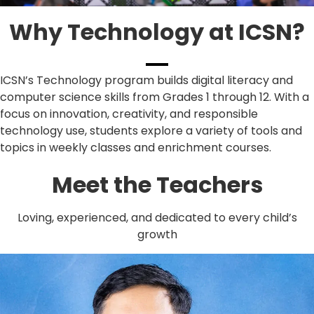
Why Technology at ICSN?
ICSN’s Technology program builds digital literacy and
computer science skills from Grades 1 through 12. With a
focus on innovation, creativity, and responsible
technology use, students explore a variety of tools and
topics in weekly classes and enrichment courses.
Meet the Teachers
Loving, experienced, and dedicated to every child’s
growth