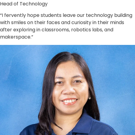
Head of Technology
“I fervently hope students leave our technology building
with smiles on their faces and curiosity in their minds
after exploring in classrooms, robotics labs, and
makerspace.”