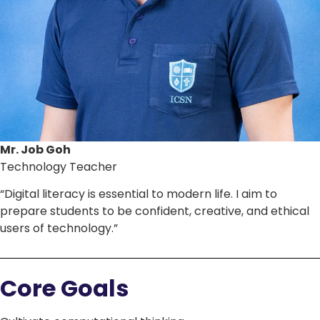
Mr. Job Goh
Technology Teacher
“Digital literacy is essential to modern life. I aim to
prepare students to be confident, creative, and ethical
users of technology.”
Core Goals