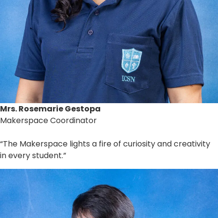
Mrs. Rosemarie Gestopa
Makerspace Coordinator
“The Makerspace lights a fire of curiosity and creativity
in every student.”