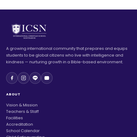
A growing international community that prepares and equips
students to be global citizens who live with intelligence and
kindness — nurturing growth in a Bible-based environment.
ABOUT
Vision & Mission
Teachers & Staff
Facilities
Accreditation
School Calendar