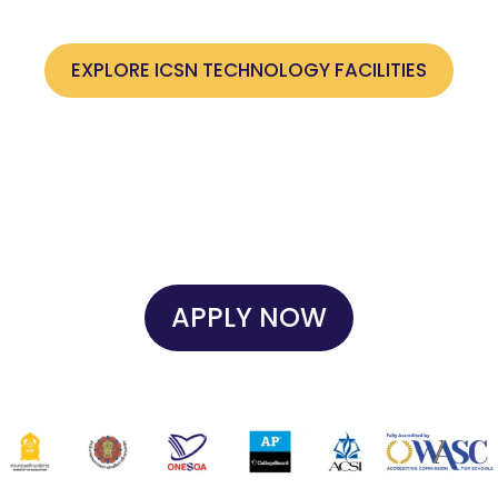
support future-ready skills across all grade levels.
EXPLORE ICSN TECHNOLOGY FACILITIES
APPLY NOW