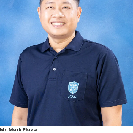
Mr. Mark Plaza