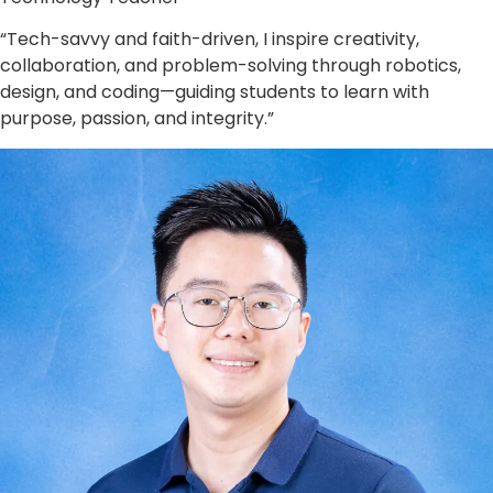
“Tech-savvy and faith-driven, I inspire creativity,
collaboration, and problem-solving through robotics,
design, and coding—guiding students to learn with
purpose, passion, and integrity.”