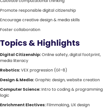
Cultivate computational thinking
Promote responsible digital citizenship
Encourage creative design & media skills
Foster collaboration
Topics & Highlights
Digital Citizenship:
Online safety, digital footprint,
media literacy
Robotics:
VEX progression (G1–8)
Design & Media:
Graphic design, website creation
Computer Science:
Intro to coding & programming
logic
Enrichment Electives:
Filmmaking, UX design