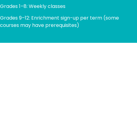
Grades 1–8: Weekly classes
Grades 9–12: Enrichment sign-up per term (some
courses may have prerequisites)
TECHNOLOGY FACILITIES
ICSN provides students with access to modern
computer labs, robotics kits, and digital tools that
empower hands-on learning. From coding and 3D
modeling to video editing and AI exploration, our facilities