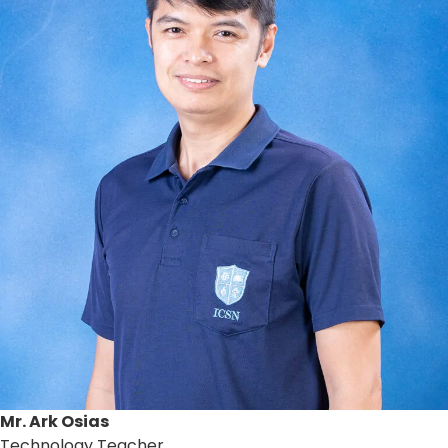
Mr. Ark Osias
Technology Teacher