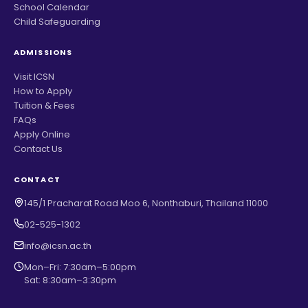
School Calendar
Child Safeguarding
ADMISSIONS
Visit ICSN
How to Apply
Tuition & Fees
FAQs
Apply Online
Contact Us
CONTACT
145/1 Pracharat Road Moo 6, Nonthaburi, Thailand 11000
02-525-1302
info@icsn.ac.th
Mon–Fri: 7:30am–5:00pm
Sat: 8:30am–3:30pm