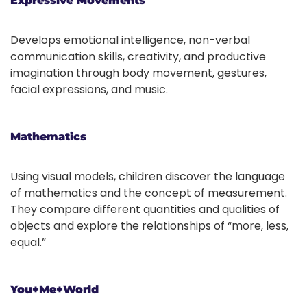
Expressive Movements
Develops emotional intelligence, non-verbal
communication skills, creativity, and productive
imagination through body movement, gestures,
facial expressions, and music.
Mathematics
Using visual models, children discover the language
of mathematics and the concept of measurement.
They compare different quantities and qualities of
objects and explore the relationships of “more, less,
equal.”
You+Me+World