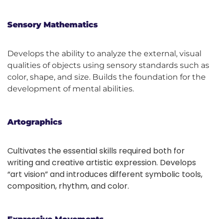
Sensory Mathematics
Develops the ability to analyze the external, visual
qualities of objects using sensory standards such as
color, shape, and size. Builds the foundation for the
development of mental abilities.
Artographics
Cultivates the essential skills required both for
writing and creative artistic expression. Develops
“art vision” and introduces different symbolic tools,
composition, rhythm, and color.