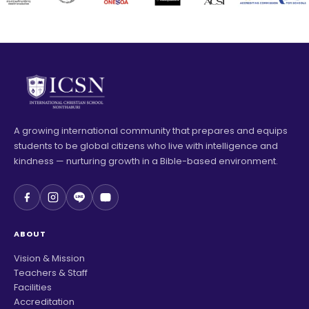
A growing international community that prepares and equips
students to be global citizens who live with intelligence and
kindness — nurturing growth in a Bible-based environment.
ABOUT
Vision & Mission
Teachers & Staff
Facilities
Accreditation