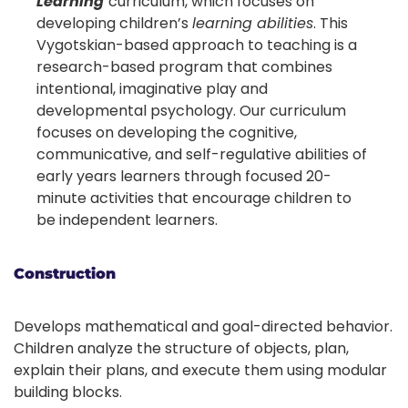
Learning
curriculum, which focuses on
developing children’s
learning abilities
. This
Vygotskian-based approach to teaching is a
research-based program that combines
intentional, imaginative play and
developmental psychology. Our curriculum
focuses on developing the cognitive,
communicative, and self-regulative abilities of
early years learners through focused 20-
minute activities that encourage children to
be independent learners.
Construction
Develops mathematical and goal-directed behavior.
Children analyze the structure of objects, plan,
explain their plans, and execute them using modular
building blocks.