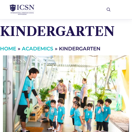
KINDERGARTEN
HOME
»
ACADEMICS
»
KINDERGARTEN