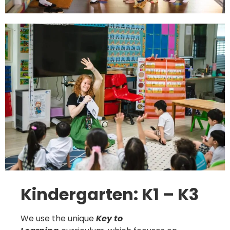
Kindergarten: K1 – K3
We use the unique
Key to