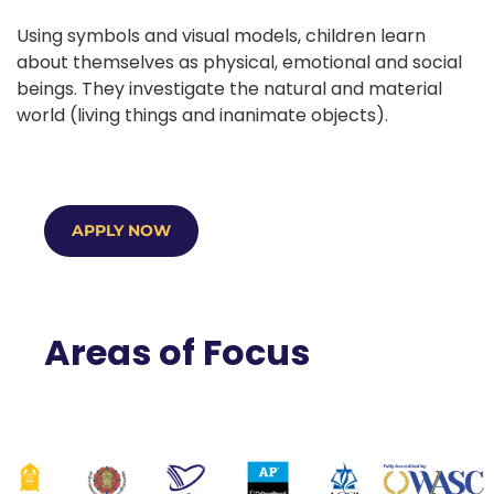
Using symbols and visual models, children learn
about themselves as physical, emotional and social
beings. They investigate the natural and material
world (living things and inanimate objects).
APPLY NOW
Areas of Focus