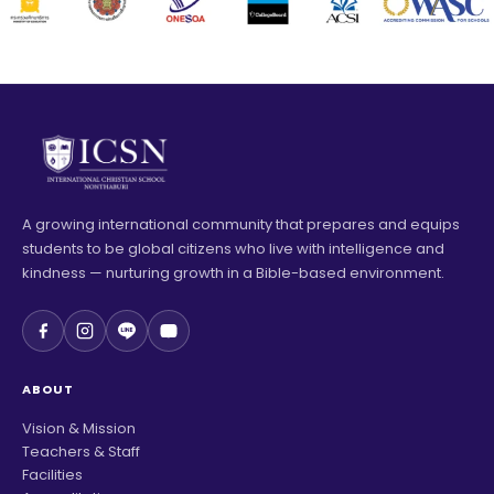
A growing international community that prepares and equips
students to be global citizens who live with intelligence and
kindness — nurturing growth in a Bible-based environment.
ABOUT
Vision & Mission
Teachers & Staff
Facilities