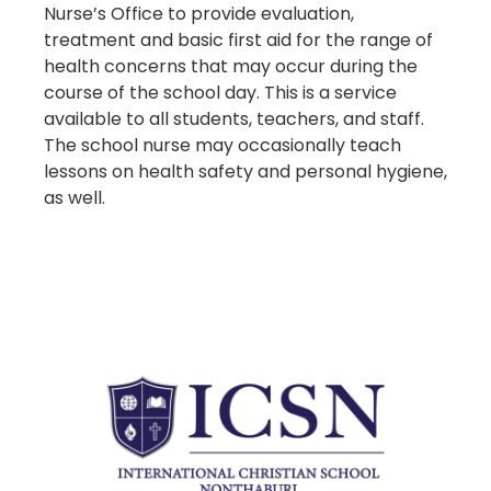
Nurse’s Office to provide evaluation,
treatment and basic first aid for the range of
health concerns that may occur during the
course of the school day. This is a service
available to all students, teachers, and staff.
The school nurse may occasionally teach
lessons on health safety and personal hygiene,
as well.