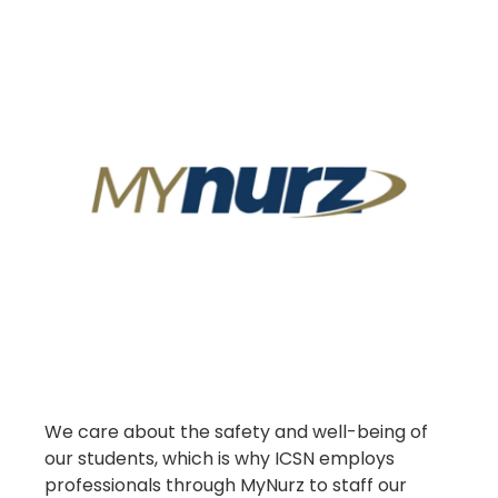
We care about the safety and well-being of
our students, which is why ICSN employs
professionals through MyNurz to staff our