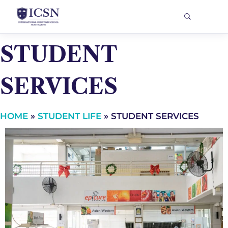
STUDENT
SERVICES
HOME
»
STUDENT LIFE
»
STUDENT SERVICES