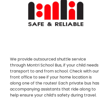
We provide outsourced shuttle service
through Montri School Bus, if your child needs
transport to and from school. Check with our
front office to see if your home location is
along one of the routes! Each private bus has
accompanying assistants that ride along to
help ensure your child’s safety during travel.