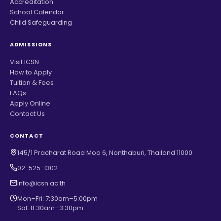
Accreditation
School Calendar
Child Safeguarding
ADMISSIONS
Visit ICSN
How to Apply
Tuition & Fees
FAQs
Apply Online
Contact Us
CONTACT
145/1 Pracharat Road Moo 6, Nonthaburi, Thailand 11000
02-525-1302
info@icsn.ac.th
Mon–Fri: 7:30am–5:00pm
Sat: 8:30am–3:30pm