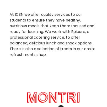
At ICSN we offer quality services to our
students to ensure they have healthy,
nutritious meals that keep them focused and
ready for learning. We work with Epicure, a
professional catering service, to offer
balanced, delicious lunch and snack options.
There is also a selection of treats in our onsite
refreshments shop.