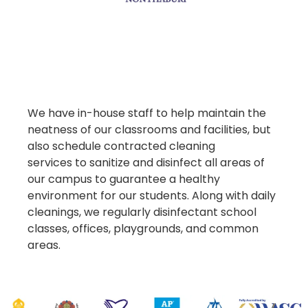
We have in-house staff to help maintain the
neatness of our classrooms and facilities, but
also schedule contracted cleaning
services to sanitize and disinfect all areas of
our campus to guarantee a healthy
environment for our students. Along with daily
cleanings, we regularly disinfectant school
classes, offices, playgrounds, and common
areas.