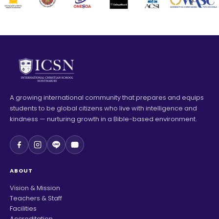
A growing international community that prepares and equips
students to be global citizens who live with intelligence and
kindness — nurturing growth in a Bible-based environment.
ABOUT
Vision & Mission
Teachers & Staff
Facilities
Accreditation