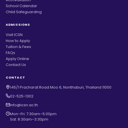
School Calendar
Child Safeguarding
ADMISSIONS
Visit ICSN
How to Apply
Tuition & Fees
FAQs
Apply Online
Contact Us
CONTACT
145/1 Pracharat Road Moo 6, Nonthaburi, Thailand 11000
02-525-1302
info@icsn.ac.th
Mon–Fri: 7:30am–5:00pm
Sat: 8:30am–3:30pm