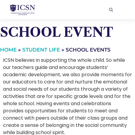
SCHOOL EVENT
HOME
»
STUDENT LIFE
»
SCHOOL EVENTS
ICSN believes in supporting the whole child. So while
our teachers guide and encourage students’
academic development, we also provide moments for
our educators to care for and nurture the emotional
and social needs of our students through a variety of
activities that are for specific grade levels and for the
whole school. Having events and celebrations
provides opportunities for students to meet and
connect with peers outside of their class groups and
create a sense of belonging in the social community
while building school spirit.