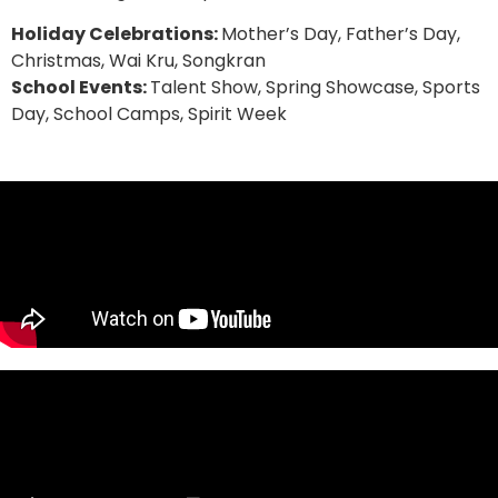
Holiday Celebrations:
Mother’s Day, Father’s Day,
Christmas, Wai Kru, Songkran
School Events:
Talent Show, Spring Showcase, Sports
Day, School Camps, Spirit Week