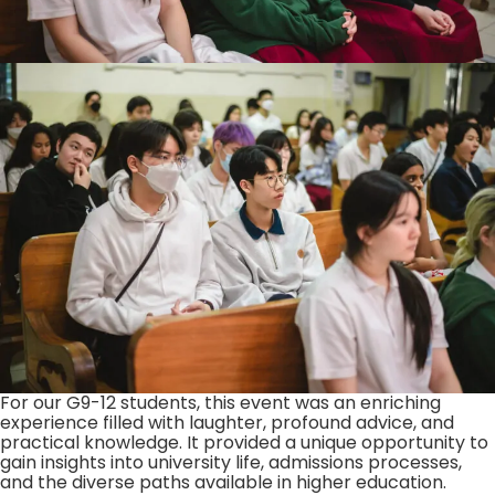
For our G9-12 students, this event was an enriching
experience filled with laughter, profound advice, and
practical knowledge. It provided a unique opportunity to
gain insights into university life, admissions processes,
and the diverse paths available in higher education.