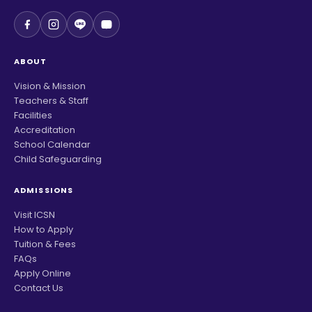
ABOUT
Vision & Mission
Teachers & Staff
Facilities
Accreditation
School Calendar
Child Safeguarding
ADMISSIONS
Visit ICSN
How to Apply
Tuition & Fees
FAQs
Apply Online
Contact Us