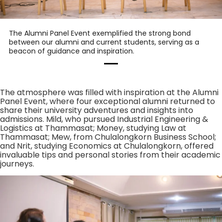
The Alumni Panel Event exemplified the strong bond
between our alumni and current students, serving as a
beacon of guidance and inspiration.
The atmosphere was filled with inspiration at the Alumni
Panel Event, where four exceptional alumni returned to
share their university adventures and insights into
admissions. Mild, who pursued Industrial Engineering &
Logistics at Thammasat; Money, studying Law at
Thammasat; Mew, from Chulalongkorn Business School;
and Nrit, studying Economics at Chulalongkorn, offered
invaluable tips and personal stories from their academic
journeys.