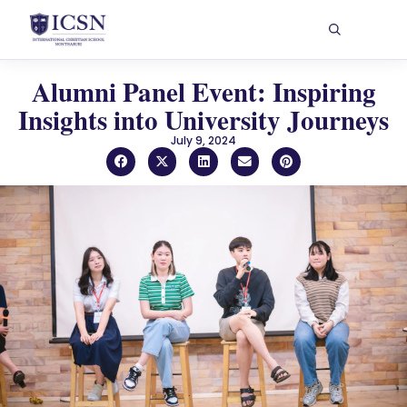
Alumni Panel Event: Inspiring
Insights into University Journeys
July 9, 2024