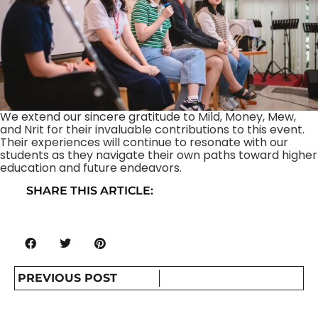
We extend our sincere gratitude to Mild, Money, Mew,
and Nrit for their invaluable contributions to this event.
Their experiences will continue to resonate with our
students as they navigate their own paths toward higher
education and future endeavors.
SHARE THIS ARTICLE:
PREVIOUS POST