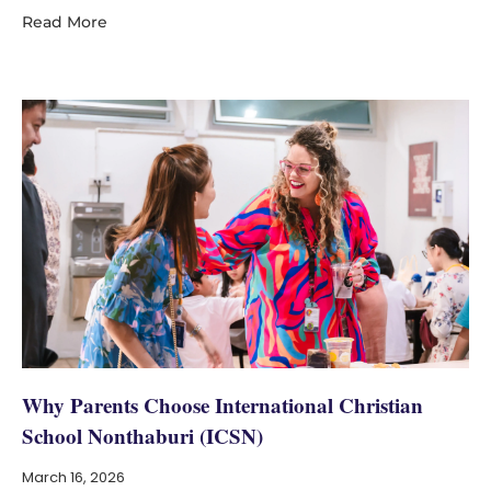
Read More
Why Parents Choose International Christian
School Nonthaburi (ICSN)
March 16, 2026