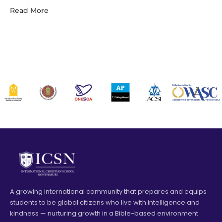
Read More
A growing international community that prepares and equips
students to be global citizens who live with intelligence and
kindness — nurturing growth in a Bible-based environment.