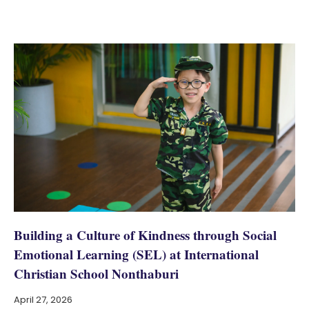
Building a Culture of Kindness through Social
Emotional Learning (SEL) at International
Christian School Nonthaburi
April 27, 2026