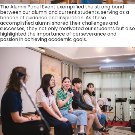
The Alumni Panel Event exemplified the strong bond
between our alumni and current students, serving as a
beacon of guidance and inspiration. As these
accomplished alumni shared their challenges and
successes, they not only motivated our students but also
highlighted the importance of perseverance and
passion in achieving academic goals.