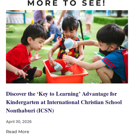
MORE TO SEE!
Discover the ‘Key to Learning’ Advantage for
Kindergarten at International Christian School
Nonthaburi (ICSN)
April 30, 2026
Read More