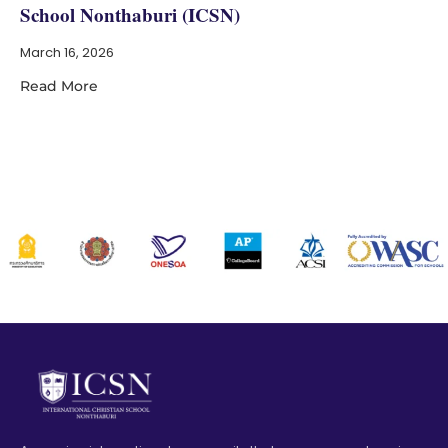
School Nonthaburi (ICSN)
March 16, 2026
Read More