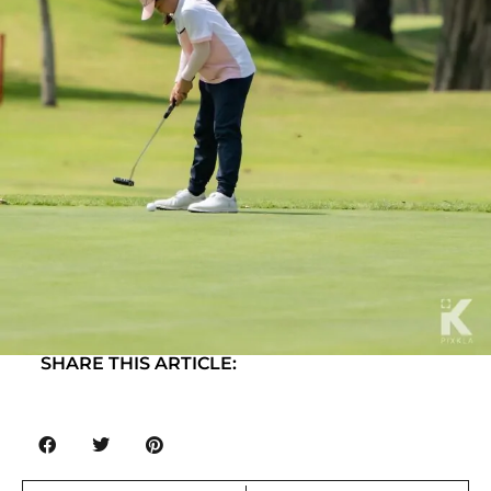
SHARE THIS ARTICLE: