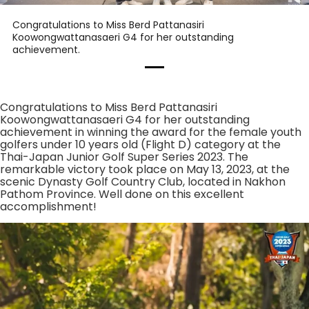
Congratulations to Miss Berd Pattanasiri
Koowongwattanasaeri G4 for her outstanding
achievement.
Congratulations to Miss Berd Pattanasiri
Koowongwattanasaeri G4 for her outstanding
achievement in winning the award for the female youth
golfers under 10 years old (Flight D) category at the
Thai-Japan Junior Golf Super Series 2023. The
remarkable victory took place on May 13, 2023, at the
scenic Dynasty Golf Country Club, located in Nakhon
Pathom Province. Well done on this excellent
accomplishment!