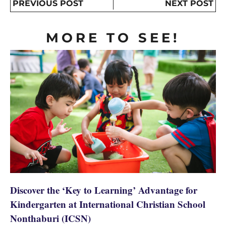
PREVIOUS POST
NEXT POST
MORE TO SEE!
Discover the ‘Key to Learning’ Advantage for
Kindergarten at International Christian School
Nonthaburi (ICSN)