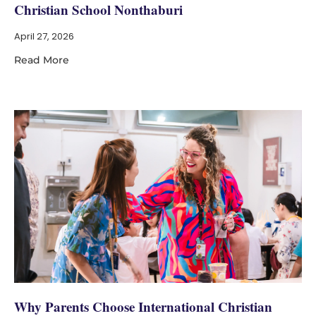
Christian School Nonthaburi
April 27, 2026
Read More
Why Parents Choose International Christian