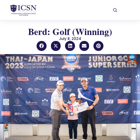
Berd: Golf (Winning)
July 8, 2024