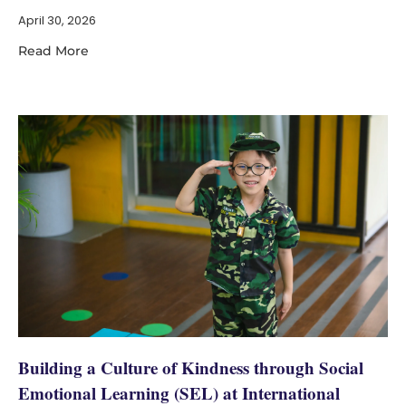
April 30, 2026
Read More
Building a Culture of Kindness through Social
Emotional Learning (SEL) at International