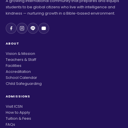
A growing international community that prepares and equips
students to be global citizens who live with intelligence and
kindness — nurturing growth in a Bible-based environment.
ABOUT
Vision & Mission
Teachers & Staff
Facilities
Accreditation
School Calendar
Child Safeguarding
ADMISSIONS
Visit ICSN
How to Apply
Tuition & Fees
FAQs