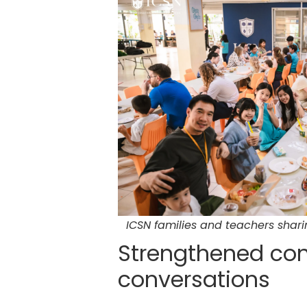
ICSN families and teachers shar
Strengthened con
conversations