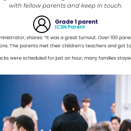
with fellow parents and keep in touch.
Grade 1 parent
ICSN Parent
inistrator, shares: “It was a great turnout. Over 100 par
ns. The parents met their children’s teachers and got t
ks were scheduled for just an hour, many families staye