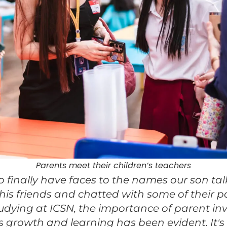
Parents meet their children’s teachers
to finally have faces to the names our son tal
his friends and chatted with some of their pa
tudying at ICSN, the importance of parent i
 growth and learning has been evident. It'