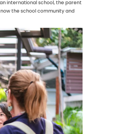
an international school, the parent
to know the school community and