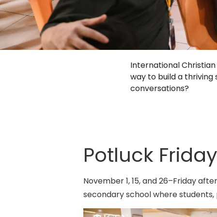
International Christi
way to build a thrivi
conversations?
Potluck Friday
November 1, 15, and 26–Friday aft
secondary school where students, 