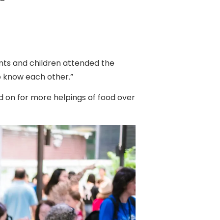
ents and children attended the
o know each other.”
d on for more helpings of food over