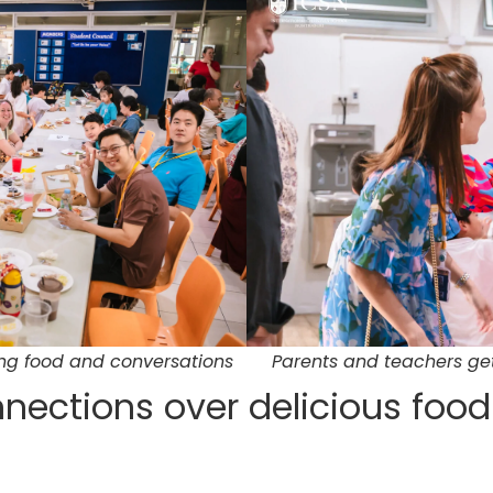
ing food and conversations
Parents and teachers get
nections over delicious foo