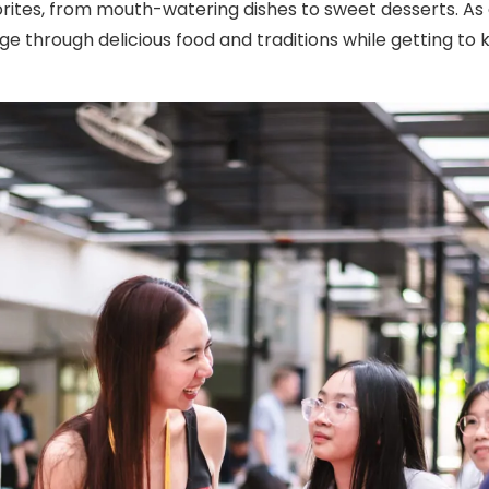
orites, from mouth-watering dishes to sweet desserts. As 
nge through delicious food and traditions while getting 