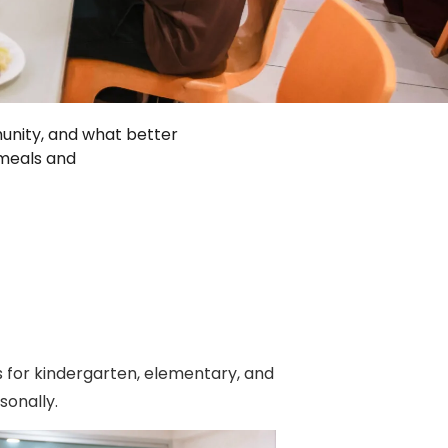
unity, and what better
 meals and
 for kindergarten, elementary, and
onally.