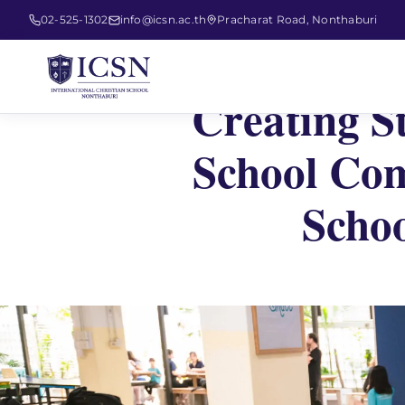
02-525-1302
info@icsn.ac.th
Pracharat Road, Nonthaburi
Creating S
School Com
Schoo