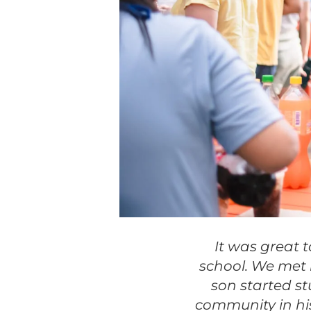
It was great 
school. We met 
son started s
community in his