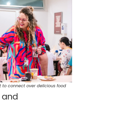
 to connect over delicious food
d and