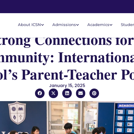
About ICSN
Admissions
Academics
Studen
trong Connections for
munity: Internationa
l’s Parent-Teacher P
January 15, 2025