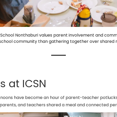
an School Nonthaburi values parent involvement and comm
ng school community than gathering together over shared
s at ICSN
ernoons have become an hour of parent-teacher potlucks
parents, and teachers shared a meal and connected pers