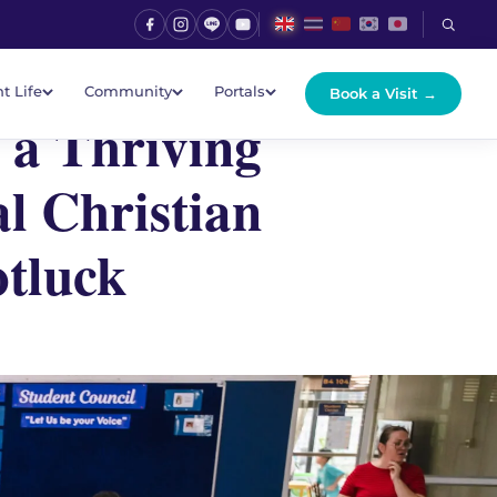
t Life
Community
Portals
Book a Visit →
 a Thriving
l Christian
otluck