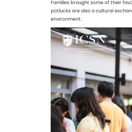
Families brought some of their fav
potlucks are also a cultural excha
environment.