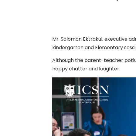
Mr. Solomon Ektrakul, executive adm
kindergarten and Elementary sessio
Although the parent-teacher potluc
happy chatter and laughter.