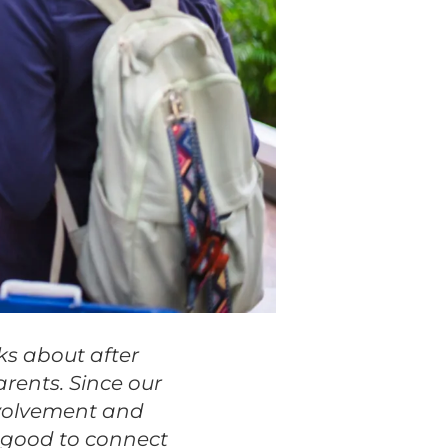
ks about after
rents. Since our
nvolvement and
s good to connect