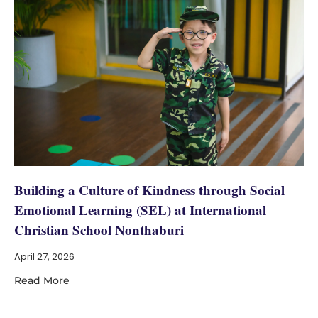
Building a Culture of Kindness through Social
Emotional Learning (SEL) at International
Christian School Nonthaburi
April 27, 2026
Read More