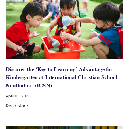
Discover the ‘Key to Learning’ Advantage for
Kindergarten at International Christian School
Nonthaburi (ICSN)
April 30, 2026
Read More