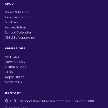
ABOUT
Vision & Mission
Teachers & Staff
Facilities
Accreditation
School Calendar
Child Safeguarding
ADMISSIONS
Visit ICSN
How to Apply
Tuition & Fees
FAQs
Apply Online
Contact Us
CONTACT
145/1 Pracharat Road Moo 6, Nonthaburi, Thailand 11000