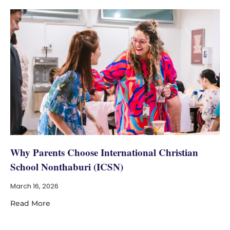
Why Parents Choose International Christian
School Nonthaburi (ICSN)
March 16, 2026
Read More