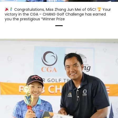
Congratulations, Miss Zhang Jun Mei of G5C!
Your
victory in the CGA – CHANG Golf Challenge has earned
you the prestigious “Winner Prize