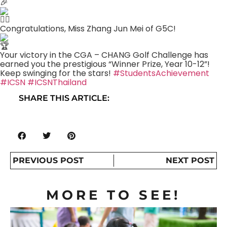
Congratulations, Miss Zhang Jun Mei of G5C!
Your victory in the CGA – CHANG Golf Challenge has
earned you the prestigious “Winner Prize, Year 10-12”!
Keep swinging for the stars!
#StudentsAchievement
#ICSN
#ICSNThailand
SHARE THIS ARTICLE:
PREVIOUS POST
NEXT POST
MORE TO SEE!