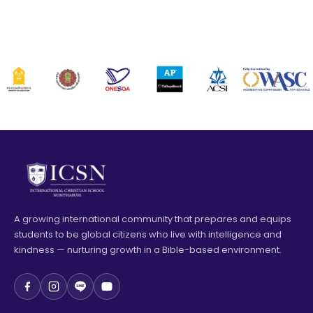
A growing international community that prepares and equips
students to be global citizens who live with intelligence and
kindness — nurturing growth in a Bible-based environment.