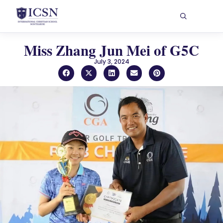
Miss Zhang Jun Mei of G5C
July 3, 2024