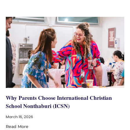
Why Parents Choose International Christian
School Nonthaburi (ICSN)
March 16, 2026
Read More