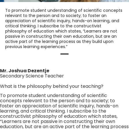
To promote student understanding of scientific concepts
relevant to the person and to society; to foster an
appreciation of scientific inquiry, hands-on learning, and
critical thinking. I subscribe to the constructivist
philosophy of education which states, “Learners are not
passive in constructing their own education, but are an
active part of the learning process as they build upon
previous learning experiences.”
Mr. Joshua Dezentje
Secondary Science Teacher
What is the philosophy behind your teaching?
To promote student understanding of scientific
concepts relevant to the person and to society; to
foster an appreciation of scientific inquiry, hands-on
learning, and critical thinking. I subscribe to the
constructivist philosophy of education which states,
“Learners are not passive in constructing their own
education, but are an active part of the learning process