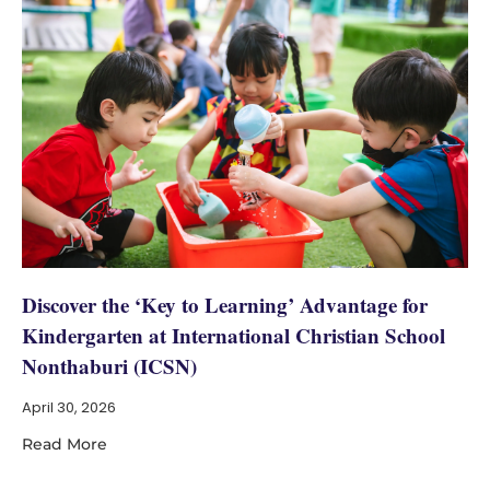
Discover the ‘Key to Learning’ Advantage for
Kindergarten at International Christian School
Nonthaburi (ICSN)
April 30, 2026
Read More