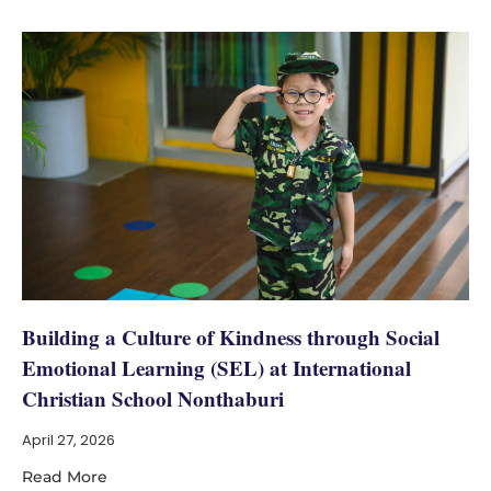
Building a Culture of Kindness through Social
Emotional Learning (SEL) at International
Christian School Nonthaburi
April 27, 2026
Read More