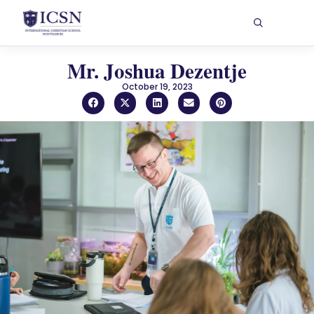
Mr. Joshua Dezentje
October 19, 2023