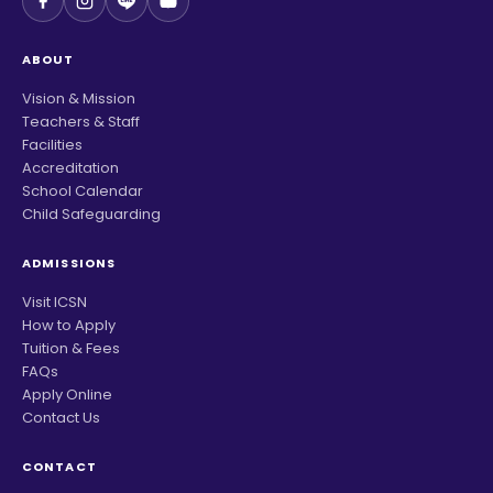
ABOUT
Vision & Mission
Teachers & Staff
Facilities
Accreditation
School Calendar
Child Safeguarding
ADMISSIONS
Visit ICSN
How to Apply
Tuition & Fees
FAQs
Apply Online
Contact Us
CONTACT