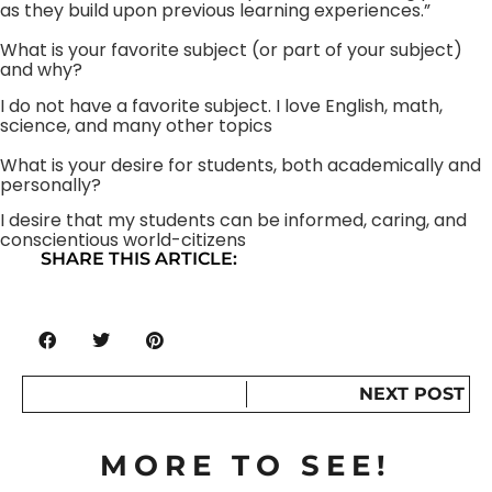
as they build upon previous learning experiences.”
What is your favorite subject (or part of your subject)
and why?
I do not have a favorite subject. I love English, math,
science, and many other topics
What is your desire for students, both academically and
personally?
I desire that my students can be informed, caring, and
conscientious world-citizens
SHARE THIS ARTICLE:
NEXT POST
MORE TO SEE!