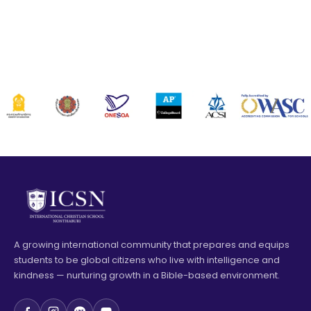
A growing international community that prepares and equips
students to be global citizens who live with intelligence and
kindness — nurturing growth in a Bible-based environment.