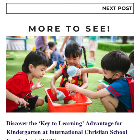
NEXT POST
MORE TO SEE!
Discover the ‘Key to Learning’ Advantage for
Kindergarten at International Christian School