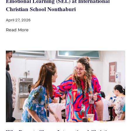
Emotional Learning (SEL) at International
Christian School Nonthaburi
April 27, 2026
Read More