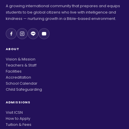
A growing international community that prepares and equips
students to be global citizens who live with intelligence and
kindness — nurturing growth in a Bible-based environment.
ABOUT
Vision & Mission
Teachers & Staff
Facilities
Accreditation
School Calendar
Child Safeguarding
ADMISSIONS
Visit ICSN
How to Apply
Tuition & Fees