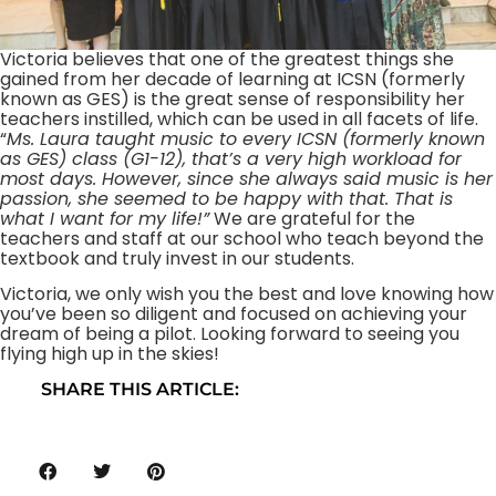
Victoria believes that one of the greatest things she
gained from her decade of learning at ICSN (formerly
known as GES) is the great sense of responsibility her
teachers instilled, which can be used in all facets of life.
“
Ms. Laura taught music to every ICSN (formerly known
as GES) class (G1-12), that’s a very high workload for
most days. However, since she always said music is her
passion, she seemed to be happy with that. That is
what I want for my life!”
We are grateful for the
teachers and staff at our school who teach beyond the
textbook and truly invest in our students.
Victoria, we only wish you the best and love knowing how
you’ve been so diligent and focused on achieving your
dream of being a pilot. Looking forward to seeing you
flying high up in the skies!
SHARE THIS ARTICLE: