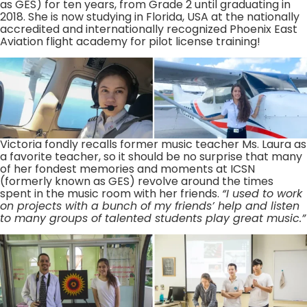
as GES) for ten years, from Grade 2 until graduating in
2018. She is now studying in Florida, USA at the nationally
accredited and internationally recognized Phoenix East
Aviation flight academy for pilot license training!
Victoria fondly recalls former music teacher Ms. Laura as
a favorite teacher, so it should be no surprise that many
of her fondest memories and moments at ICSN
(formerly known as GES) revolve around the times
spent in the music room with her friends.
“I used to work
on projects with a bunch of my friends’ help and listen
to many groups of talented students play great music.”