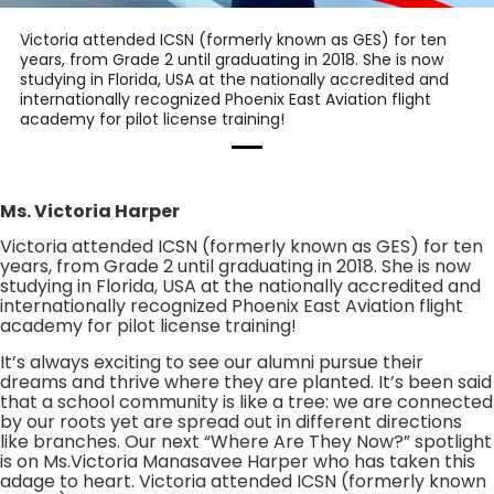
Victoria attended ICSN (formerly known as GES) for ten
years, from Grade 2 until graduating in 2018. She is now
studying in Florida, USA at the nationally accredited and
internationally recognized Phoenix East Aviation flight
academy for pilot license training!
Ms. Victoria Harper
Victoria attended ICSN (formerly known as GES) for ten
years, from Grade 2 until graduating in 2018. She is now
studying in Florida, USA at the nationally accredited and
internationally recognized Phoenix East Aviation flight
academy for pilot license training!
It’s always exciting to see our alumni pursue their
dreams and thrive where they are planted. It’s been said
that a school community is like a tree: we are connected
by our roots yet are spread out in different directions
like branches. Our next “Where Are They Now?” spotlight
is on Ms.Victoria Manasavee Harper who has taken this
adage to heart. Victoria attended ICSN (formerly known