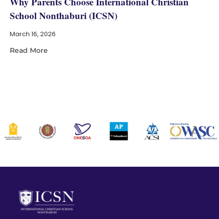
Why Parents Choose International Christian
School Nonthaburi (ICSN)
March 16, 2026
Read More