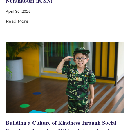
Nonthaburi (ICSN)
April 30, 2026
Read More
Building a Culture of Kindness through Social