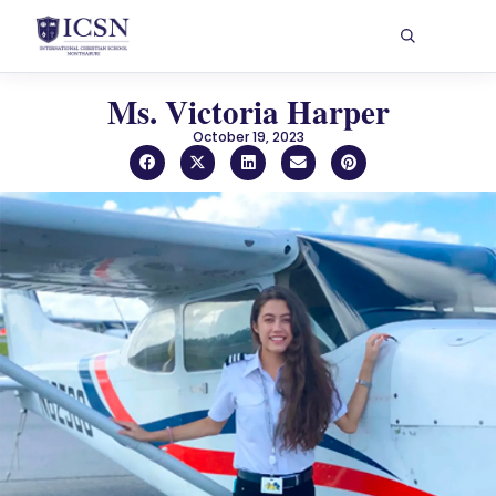
Ms. Victoria Harper
October 19, 2023