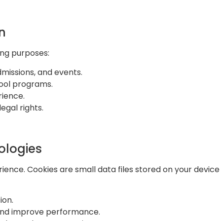
n
ing purposes:
missions, and events.
hool programs.
rience.
egal rights.
ologies
ence. Cookies are small data files stored on your device
ion.
c and improve performance.