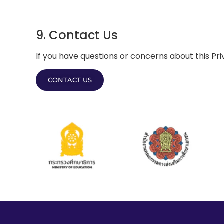
9. Contact Us
If you have questions or concerns about this Pri
CONTACT US