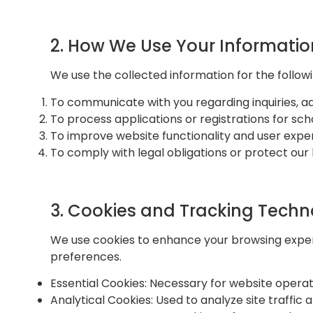
2. How We Use Your Informatio
We use the collected information for the follow
To communicate with you regarding inquiries, ad
To process applications or registrations for sc
To improve website functionality and user expe
To comply with legal obligations or protect our l
3. Cookies and Tracking Techn
We use cookies to enhance your browsing experi
preferences.
Essential Cookies: Necessary for website operat
Analytical Cookies: Used to analyze site traffi