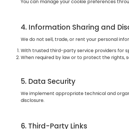
You can manage your cookie preferences throug
4. Information Sharing and Dis
We do not sell, trade, or rent your personal inf
With trusted third-party service providers for s
When required by law or to protect the rights, s
5. Data Security
We implement appropriate technical and organiz
disclosure.
6. Third-Party Links