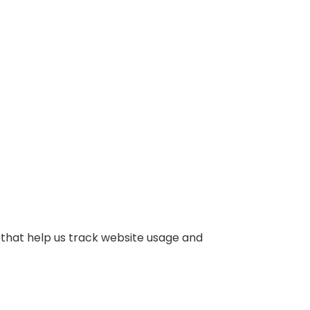
 that help us track website usage and