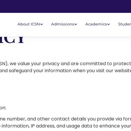
About ICSN
Admissions
Academics
Studen
ICY
CSN), we value your privacy and are committed to protect
 and safeguard your information when you visit our website,
on:
ne number, and other contact details you provide via for
 information, IP address, and usage data to enhance you