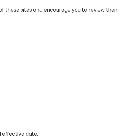
of these sites and encourage you to review their
 effective date.