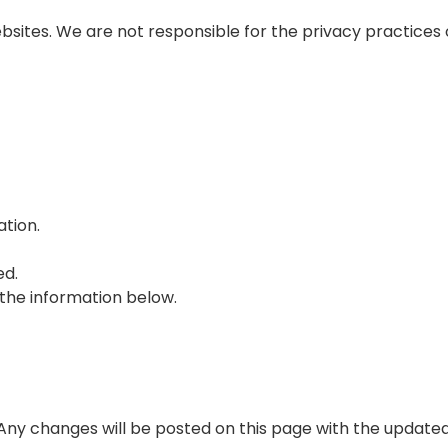
bsites. We are not responsible for the privacy practices 
ation.
ed.
 the information below.
 Any changes will be posted on this page with the updated