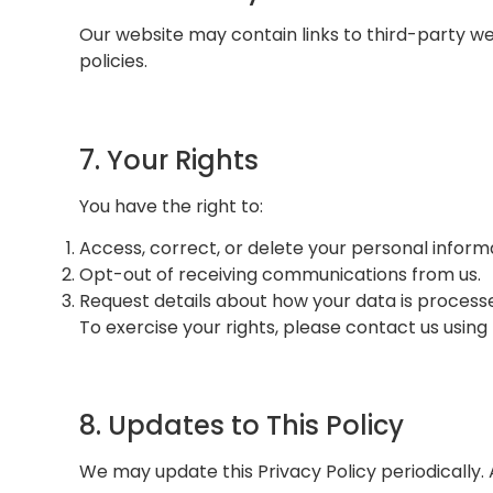
Our website may contain links to third-party we
policies.
7. Your Rights
You have the right to:
Access, correct, or delete your personal inform
Opt-out of receiving communications from us.
Request details about how your data is process
To exercise your rights, please contact us using
8. Updates to This Policy
We may update this Privacy Policy periodically.