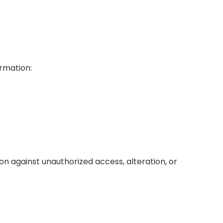
ormation:
 against unauthorized access, alteration, or