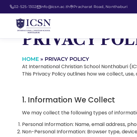
02-525-1302
info@icsn.ac.th
Pracharat Road, Nonthaburi
PRIVACY POL
HOME
»
PRIVACY POLICY
At International Christian School Nonthaburi (I
This Privacy Policy outlines how we collect, use,
1. Information We Collect
We may collect the following types of informati
Personal Information: Name, email address, pho
Non-Personal Information: Browser type, device