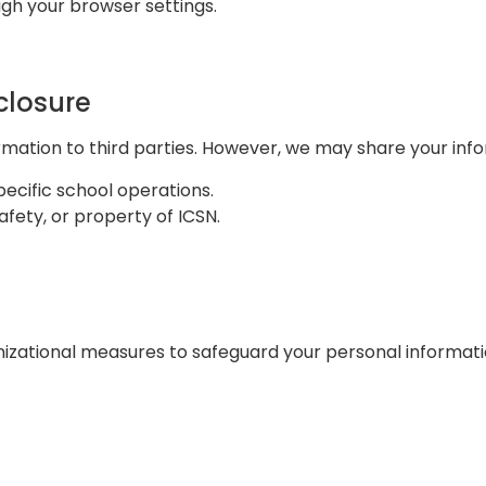
h your browser settings.
closure
ormation to third parties. However, we may share your inf
pecific school operations.
afety, or property of ICSN.
ational measures to safeguard your personal information