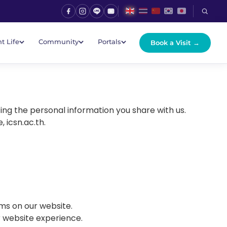
t Life
Community
Portals
Book a Visit →
ing the personal information you share with us.
 icsn.ac.th.
ms on our website.
r website experience.