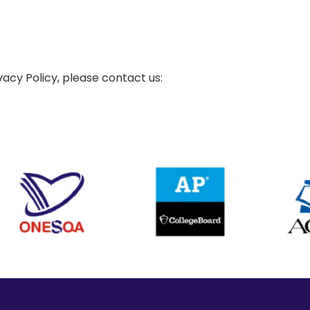
vacy Policy, please contact us: