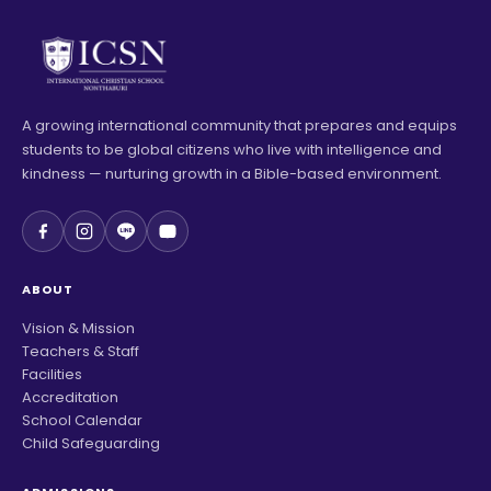
A growing international community that prepares and equips
students to be global citizens who live with intelligence and
kindness — nurturing growth in a Bible-based environment.
ABOUT
Vision & Mission
Teachers & Staff
Facilities
Accreditation
School Calendar
Child Safeguarding