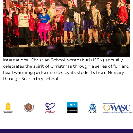
International Christian School Nonthaburi (ICSN) annually
celebrates the spirit of Christmas through a series of fun and
heartwarming performances by its students from Nursery
through Secondary school.