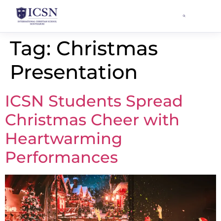
Tag:
Christmas
Presentation
ICSN Students Spread
Christmas Cheer with
Heartwarming
Performances