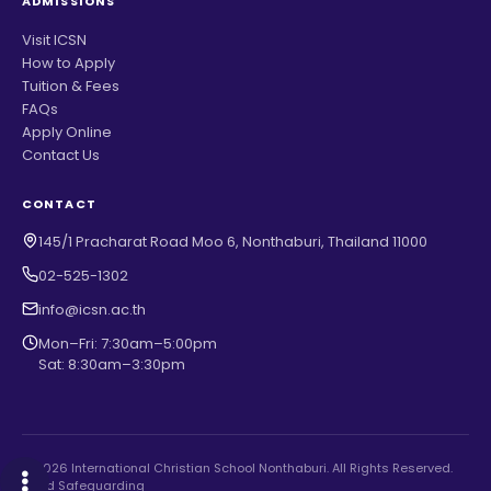
ADMISSIONS
Visit ICSN
How to Apply
Tuition & Fees
FAQs
Apply Online
Contact Us
CONTACT
145/1 Pracharat Road Moo 6, Nonthaburi, Thailand 11000
02-525-1302
info@icsn.ac.th
Mon–Fri: 7:30am–5:00pm
Sat: 8:30am–3:30pm
© 2026 International Christian School Nonthaburi. All Rights Reserved.
Child Safeguarding