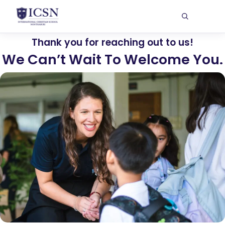
Thank you for reaching out to us!
We Can’t Wait To Welcome You.​