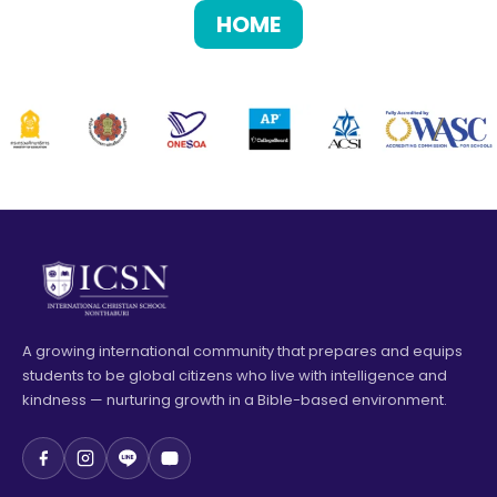
HOME
A growing international community that prepares and equips
students to be global citizens who live with intelligence and
kindness — nurturing growth in a Bible-based environment.