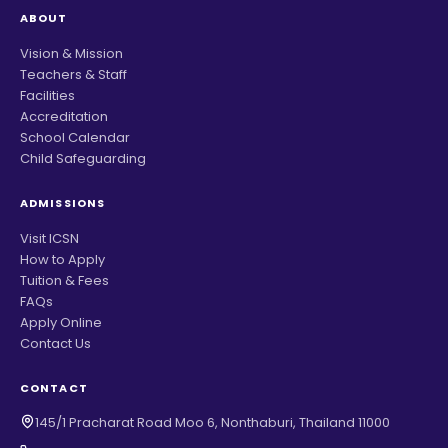
ABOUT
Vision & Mission
Teachers & Staff
Facilities
Accreditation
School Calendar
Child Safeguarding
ADMISSIONS
Visit ICSN
How to Apply
Tuition & Fees
FAQs
Apply Online
Contact Us
CONTACT
145/1 Pracharat Road Moo 6, Nonthaburi, Thailand 11000