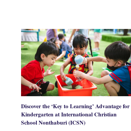
Discover the ‘Key to Learning’ Advantage for
Kindergarten at International Christian
School Nonthaburi (ICSN)