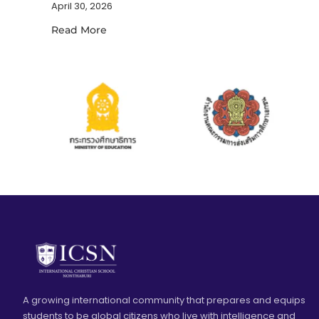
April 30, 2026
Read More
A growing international community that prepares and equips
students to be global citizens who live with intelligence and