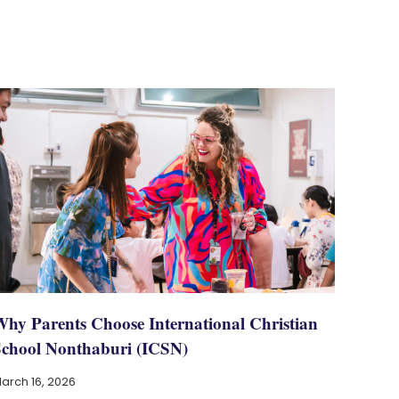
Why Parents Choose International Christian
School Nonthaburi (ICSN)
arch 16, 2026