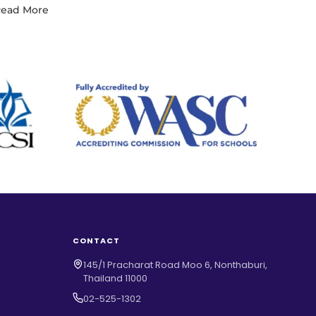
ead More
CONTACT
145/1 Pracharat Road Moo 6, Nonthaburi,
Thailand 11000
02-525-1302