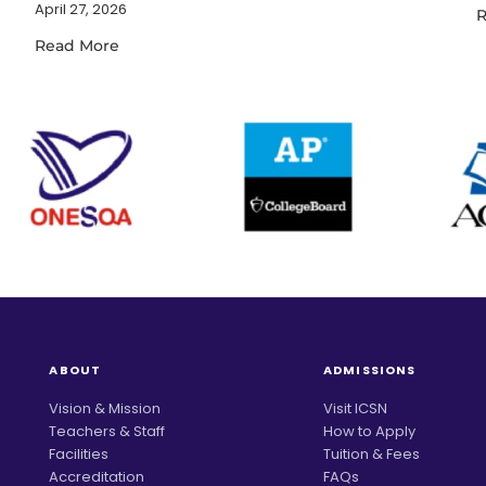
April 27, 2026
R
Read More
ABOUT
ADMISSIONS
Vision & Mission
Visit ICSN
Teachers & Staff
How to Apply
Facilities
Tuition & Fees
Accreditation
FAQs