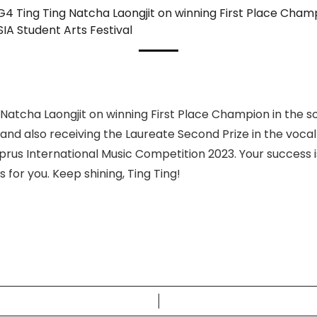
G4 Ting Ting Natcha Laongjit on winning First Place Champ
IA Student Arts Festival
 Natcha Laongjit on winning First Place Champion in the s
 and also receiving the Laureate Second Prize in the voca
prus International Music Competition 2023. Your success is 
 for you. Keep shining, Ting Ting!