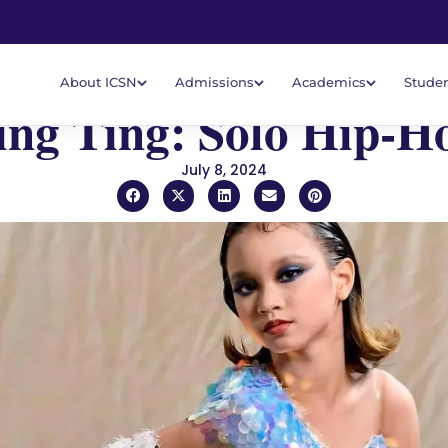
About ICSN
Admissions
Academics
Studen
ing Ting: Solo Hip-H
July 8, 2024