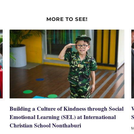
MORE TO SEE!
Building a Culture of Kindness through Social
Emotional Learning (SEL) at International
Christian School Nonthaburi
M