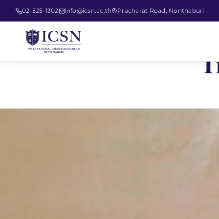
02-525-1302
info@icsn.ac.th
Pracharat Road, Nonthaburi
T