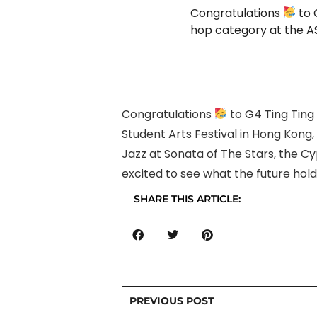
Congratulations
to 
hop category at the AS
Congratulations
to G4 Ting Ting
Student Arts Festival in Hong Kong,
Jazz at Sonata of The Stars, the Cy
excited to see what the future holds
SHARE THIS ARTICLE:
PREVIOUS POST