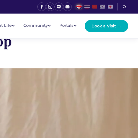
t Life
Community
Portals
Book a Visit →
op