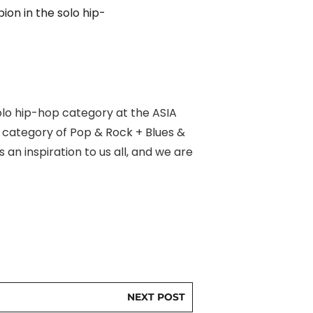
ion in the solo hip-
olo hip-hop category at the ASIA
l category of Pop & Rock + Blues &
an inspiration to us all, and we are
NEXT POST