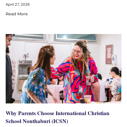
April 27, 2026
Read More
Why Parents Choose International Christian
School Nonthaburi (ICSN)