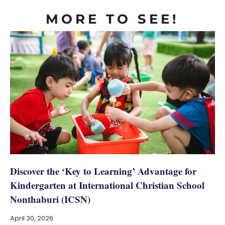
MORE TO SEE!
Discover the ‘Key to Learning’ Advantage for
Kindergarten at International Christian School
Nonthaburi (ICSN)
April 30, 2026