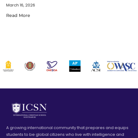
March 16, 2026
Read More
A growing international community that prepares and equips
students to be global citizens who live with intelligence and