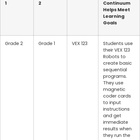
1
2
Continuum
Helps Meet
Learning
Goals
Grade 2
Grade 1
VEX 123
Students use
their VEX 123
Robots to
create basic
sequential
programs.
They use
magnetic
coder cards
to input
instructions
and get
immediate
results when
they run the