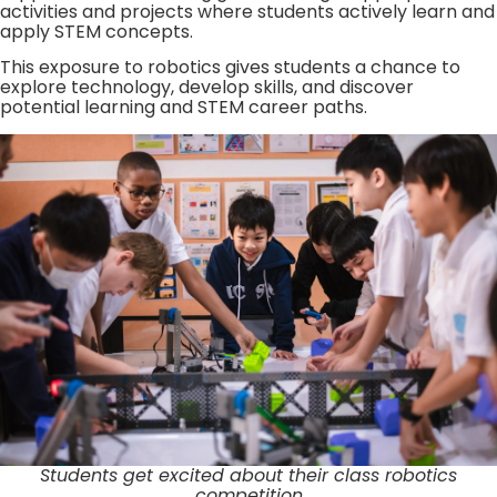
activities and projects where students actively learn and
apply STEM concepts.
This exposure to robotics gives students a chance to
explore technology, develop skills, and discover
potential learning and STEM career paths.
Students get excited about their class robotics
competition