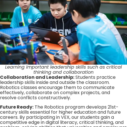
Learning important leadership skills such as critical
thinking and collaboration
Collaboration and Leadership:
Students practice
leadership skills inside and outside the classroom.
Robotics classes encourage them to communicate
effectively, collaborate on complex projects, and
resolve conflicts constructively.
Future Ready:
The Robotics program develops 21st-
century skills essential for higher education and future
careers. By participating in VEX, our students gain a
competitive edge in digital literacy, critical thinking, and