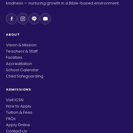
kindness — nurturing growth in a Bible-based environment.
ABOUT
Vision & Mission
Teachers & Staff
Facilities
Accreditation
School Calendar
Child Safeguarding
ADMISSIONS
Visit ICSN
How to Apply
Tuition & Fees
FAQs
Apply Online
Contact Us