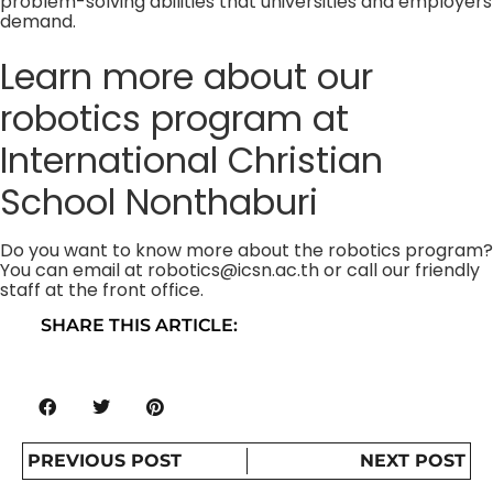
problem-solving abilities that universities and employers
demand.
Learn more about our
robotics program at
International Christian
School Nonthaburi
Do you want to know more about the robotics program?
You can email at
robotics@icsn.ac.th
or call our friendly
staff at the front office.
SHARE THIS ARTICLE:
PREVIOUS POST
NEXT POST