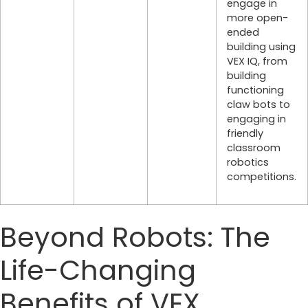
engage in
more open-
ended
building using
VEX IQ, from
building
functioning
claw bots to
engaging in
friendly
classroom
robotics
competitions.
Beyond Robots: The
Life-Changing
Benefits of VEX