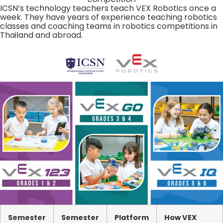
ICSN’s technology teachers teach VEX Robotics once a
week. They have years of experience teaching robotics
classes and coaching teams in robotics competitions in
Thailand and abroad.
Semester
Semester
Platform
How VEX