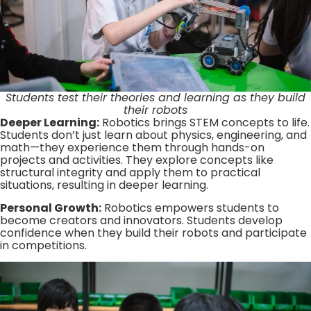
Students test their theories and learning as they build
their robots
Deeper Learning:
Robotics brings STEM concepts to life.
Students don’t just learn about physics, engineering, and
math—they experience them through hands-on
projects and activities. They explore concepts like
structural integrity and apply them to practical
situations, resulting in deeper learning.
Personal Growth:
Robotics empowers students to
become creators and innovators. Students develop
confidence when they build their robots and participate
in competitions.