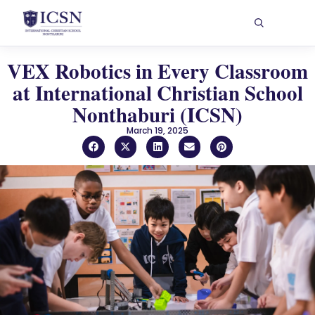
VEX Robotics in Every Classroom
at International Christian School
Nonthaburi (ICSN)
March 19, 2025