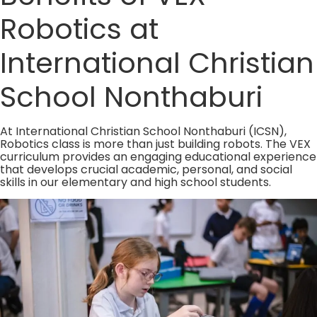
Robotics at
International Christian
School Nonthaburi
At International Christian School Nonthaburi (ICSN),
Robotics class is more than just building robots. The VEX
curriculum provides an engaging educational experience
that develops crucial academic, personal, and social
skills in our elementary and high school students.