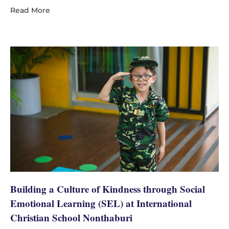
Read More
Building a Culture of Kindness through Social
Emotional Learning (SEL) at International
Christian School Nonthaburi