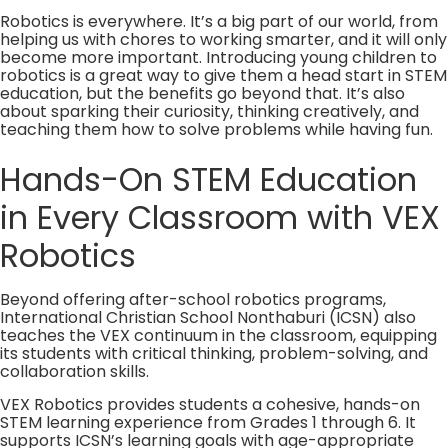
Robotics is everywhere. It’s a big part of our world, from
helping us with chores to working smarter, and it will only
become more important. Introducing young children to
robotics is a great way to give them a head start in STEM
education, but the benefits go beyond that. It’s also
about sparking their curiosity, thinking creatively, and
teaching them how to solve problems while having fun.
Hands-On STEM Education
in Every Classroom with VEX
Robotics
Beyond offering after-school robotics programs,
International Christian School Nonthaburi (ICSN) also
teaches the VEX continuum in the classroom, equipping
its students with critical thinking, problem-solving, and
collaboration skills.
VEX Robotics provides students a cohesive, hands-on
STEM learning experience from Grades 1 through 6. It
supports ICSN’s learning goals with age-appropriate