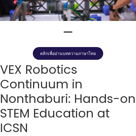
คลิกเพื่ออ่านบทความภาษาไทย
VEX Robotics
Continuum in
Nonthaburi: Hands-on
STEM Education at
ICSN