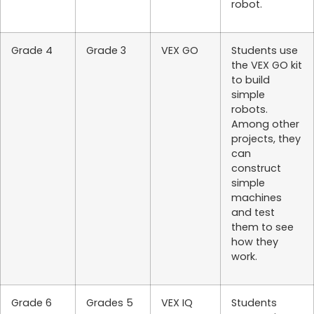
robot.
Grade 4
Grade 3
VEX GO
Students use
the VEX GO kit
to build
simple
robots.
Among other
projects, they
can
construct
simple
machines
and test
them to see
how they
work.
Grade 6
Grades 5
VEX IQ
Students