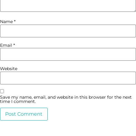
Name
*
Email
*
Website
Save my name, email, and website in this browser for the next
time I comment.
Alternative: