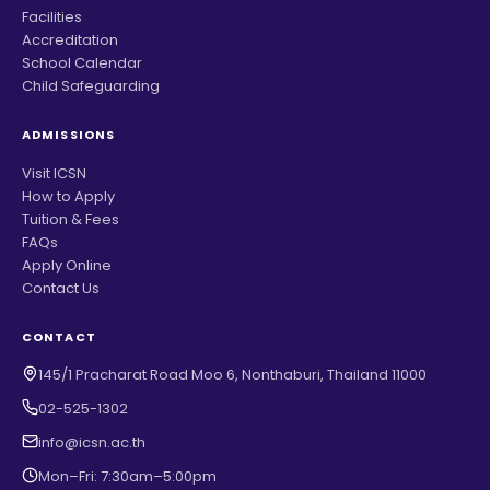
Facilities
Accreditation
School Calendar
Child Safeguarding
ADMISSIONS
Visit ICSN
How to Apply
Tuition & Fees
FAQs
Apply Online
Contact Us
CONTACT
145/1 Pracharat Road Moo 6, Nonthaburi, Thailand 11000
02-525-1302
info@icsn.ac.th
Mon–Fri: 7:30am–5:00pm