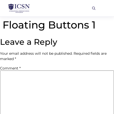
Floating Buttons 1
Leave a Reply
Your email address will not be published.
Required fields are
marked
*
Comment
*