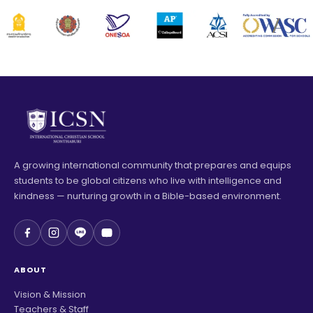
A growing international community that prepares and equips
students to be global citizens who live with intelligence and
kindness — nurturing growth in a Bible-based environment.
ABOUT
Vision & Mission
Teachers & Staff