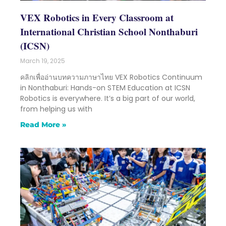
VEX Robotics in Every Classroom at
International Christian School Nonthaburi
(ICSN)
March 19, 2025
คลิกเพื่ออ่านบทความภาษาไทย VEX Robotics Continuum
in Nonthaburi: Hands-on STEM Education at ICSN
Robotics is everywhere. It’s a big part of our world,
from helping us with
Read More »