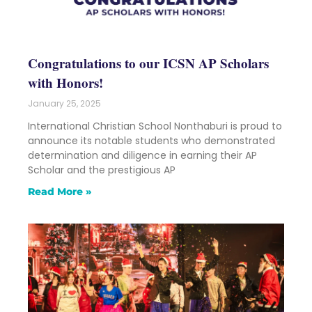
Congratulations to our ICSN AP Scholars
with Honors!
January 25, 2025
International Christian School Nonthaburi is proud to
announce its notable students who demonstrated
determination and diligence in earning their AP
Scholar and the prestigious AP
Read More »