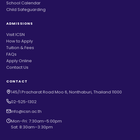
School Calendar
Child Safeguarding
ADMISSIONS
Visit ICSN
How to Apply
Tuition & Fees
FAQs
Apply Online
Contact Us
CONTACT
145/1 Pracharat Road Moo 6, Nonthaburi, Thailand 11000
02-525-1302
info@icsn.ac.th
Mon–Fri: 7:30am–5:00pm
Sat: 8:30am–3:30pm