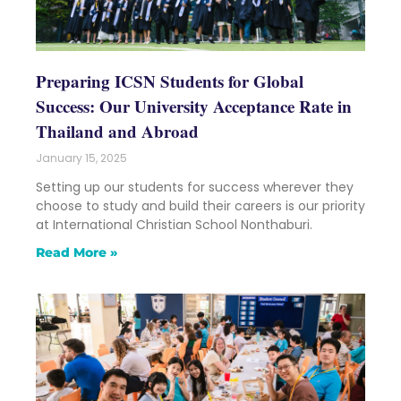
Preparing ICSN Students for Global
Success: Our University Acceptance Rate in
Thailand and Abroad
January 15, 2025
Setting up our students for success wherever they
choose to study and build their careers is our priority
at International Christian School Nonthaburi.
Read More »