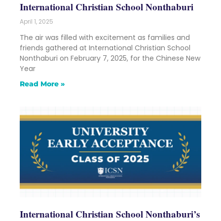
International Christian School Nonthaburi
April 1, 2025
The air was filled with excitement as families and
friends gathered at International Christian School
Nonthaburi on February 7, 2025, for the Chinese New
Year
Read More »
International Christian School Nonthaburi’s