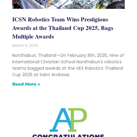
ICSN Robotics Team Wins Prestigious
Awards at the Thailand Cup 2025, Bags
Multiple Awards
March 6, 2025
Nonthaburi, Thailand—On February 8th, 2025, nine of
International Christian School Nonthaburi’s robotics
teams bagged awards at the VEX Robotics Thailand
Cup 2025 at Saint Andrews
Read More »