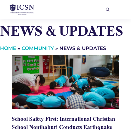
NEWS & UPDATES
HOME
»
COMMUNITY
»
NEWS & UPDATES
School Safety First: International Christian
School Nonthaburi Conducts Earthquake