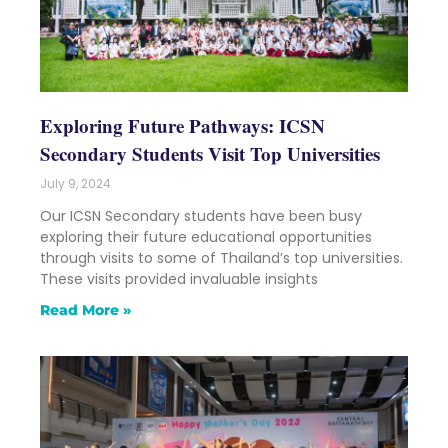
Exploring Future Pathways: ICSN
Secondary Students Visit Top Universities
July 9, 2024
Our ICSN Secondary students have been busy
exploring their future educational opportunities
through visits to some of Thailand’s top universities.
These visits provided invaluable insights
Read More »