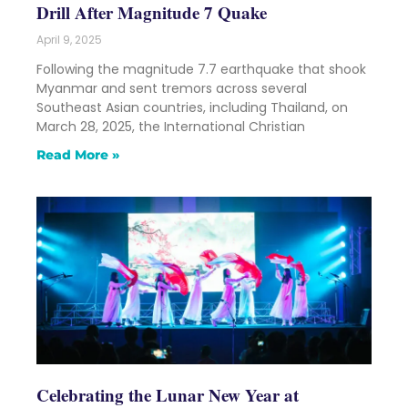
Drill After Magnitude 7 Quake
April 9, 2025
Following the magnitude 7.7 earthquake that shook
Myanmar and sent tremors across several
Southeast Asian countries, including Thailand, on
March 28, 2025, the International Christian
Read More »
Celebrating the Lunar New Year at