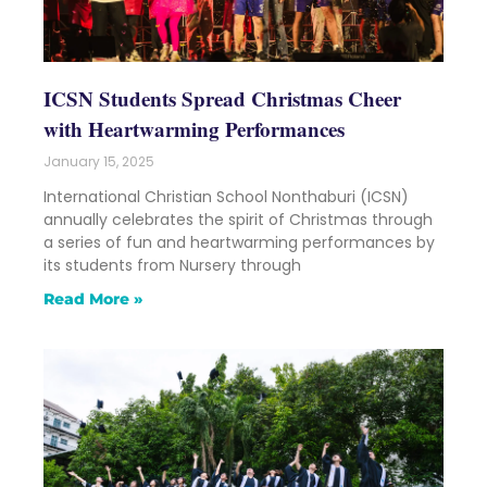
ICSN Students Spread Christmas Cheer
with Heartwarming Performances
January 15, 2025
International Christian School Nonthaburi (ICSN)
annually celebrates the spirit of Christmas through
a series of fun and heartwarming performances by
its students from Nursery through
Read More »