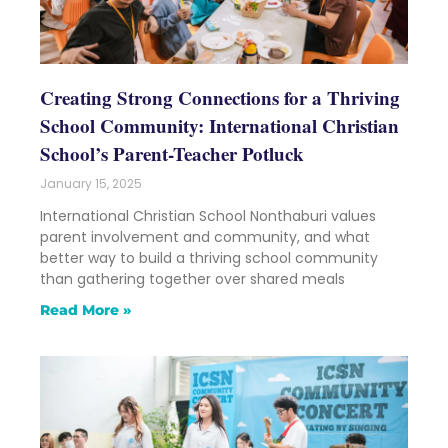
Creating Strong Connections for a Thriving
School Community: International Christian
School’s Parent-Teacher Potluck
January 15, 2025
International Christian School Nonthaburi values
parent involvement and community, and what
better way to build a thriving school community
than gathering together over shared meals
Read More »