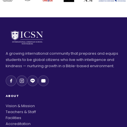
A growing international community that prepares and equips
students to be global citizens who live with intelligence and
kindness — nurturing growth in a Bible-based environment.
ABOUT
Vision & Mission
Teachers & Staff
Facilities
Accreditation