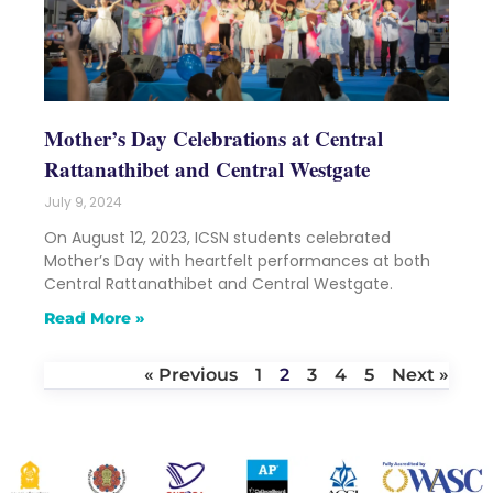
Mother’s Day Celebrations at Central
Rattanathibet and Central Westgate
July 9, 2024
On August 12, 2023, ICSN students celebrated
Mother’s Day with heartfelt performances at both
Central Rattanathibet and Central Westgate.
Read More »
« Previous
1
2
3
4
5
Next »