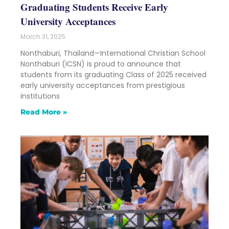
Graduating Students Receive Early
University Acceptances
March 31, 2025
Nonthaburi, Thailand—International Christian School
Nonthaburi (ICSN) is proud to announce that
students from its graduating Class of 2025 received
early university acceptances from prestigious
institutions
Read More »