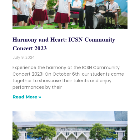
Harmony and Heart: ICSN Community
Concert 2023
July 9, 2024
Experience the harmony at the ICSN Community
Concert 2023! On October 6th, our students came
together to showcase their talents and enjoy
performances by their
Read More »